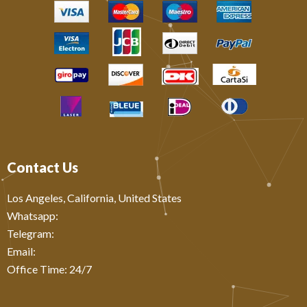
Contact Us
Los Angeles, California, United States
Whatsapp: ‪
Telegram:
Email:
Office Time: 24/7