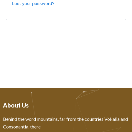
Lost your password?
About Us
Behind the word mountains, far from the countries Vokalia and
Consonantia, there