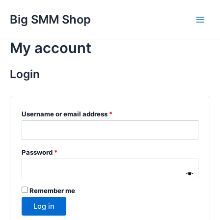
Skip
Main
Big SMM Shop
to
Men
content
My account
Login
Username or email address
*
Password
*
Remember me
Log in