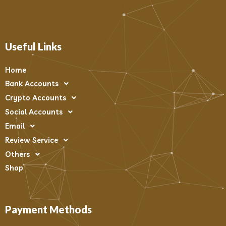
Useful Links
Home
Bank Accounts
Crypto Accounts
Social Accounts
Email
Review Service
Others
Shop
Payment Methods