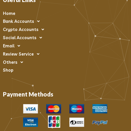
Home
Bank Accounts
Crypto Accounts
Social Accounts
Email
Review Service
Others
Shop
Payment Methods