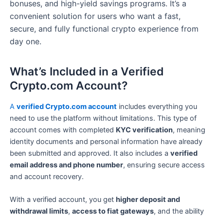
bonuses, and high-yield savings programs. It’s a
convenient solution for users who want a fast,
secure, and fully functional crypto experience from
day one.
What’s Included in a Verified
Crypto.com Account?
A
verified Crypto.com account
includes everything you
need to use the platform without limitations. This type of
account comes with completed
KYC verification
, meaning
identity documents and personal information have already
been submitted and approved. It also includes a
verified
email address and phone number
, ensuring secure access
and account recovery.
With a verified account, you get
higher deposit and
withdrawal limits
,
access to fiat gateways
, and the ability