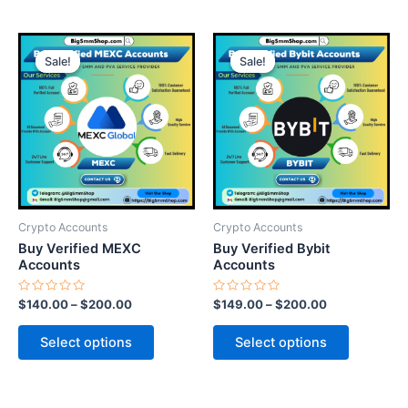
This
This
Sale!
Sale!
Sale!
Sale!
product
product
has
has
multiple
multiple
variants.
variants.
The
The
options
options
may
may
be
be
Crypto Accounts
Crypto Accounts
chosen
chosen
Buy Verified MEXC
Buy Verified Bybit
on
on
Accounts
Accounts
the
the
Rated
Rated
$
140.00
–
$
200.00
$
149.00
–
$
200.00
product
product
0
0
out
out
page
page
of
of
Select options
Select options
5
5