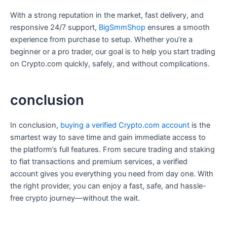
With a strong reputation in the market, fast delivery, and
responsive 24/7 support,
BigSmmShop
ensures a smooth
experience from purchase to setup. Whether you’re a
beginner or a pro trader, our goal is to help you start trading
on Crypto.com quickly, safely, and without complications.
conclusion
In conclusion,
buying a verified Crypto.com account
is the
smartest way to save time and gain immediate access to
the platform’s full features. From secure trading and staking
to fiat transactions and premium services, a verified
account gives you everything you need from day one. With
the right provider, you can enjoy a fast, safe, and hassle-
free crypto journey—without the wait.