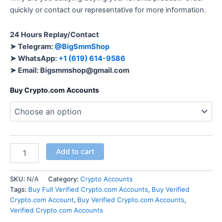
quickly or contact our representative for more information.
24 Hours Replay/Contact
➤ Telegram:
@BigSmmShop
➤ WhatsApp:
+1 (619) 614-9586
➤ Email:
Bigsmmshop@gmail.com
Buy Crypto.com Accounts
Add to cart
SKU:
N/A
Category:
Crypto Accounts
Tags:
Buy Full Verified Crypto.com Accounts
,
Buy Verified
Crypto.com Account
,
Buy Verified Crypto.com Accounts
,
Verified Crypto.com Accounts