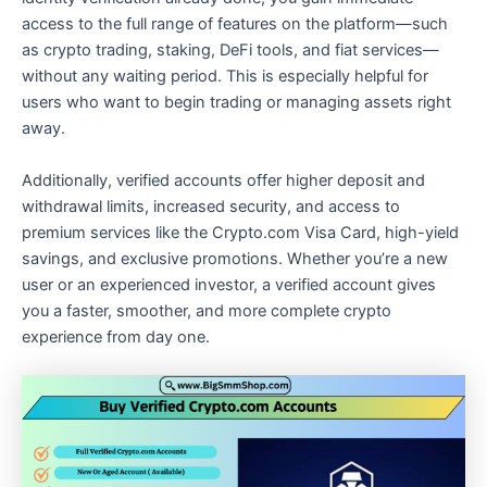
access to the full range of features on the platform—such
as crypto trading, staking, DeFi tools, and fiat services—
without any waiting period. This is especially helpful for
users who want to begin trading or managing assets right
away.
Additionally, verified accounts offer higher deposit and
withdrawal limits, increased security, and access to
premium services like the Crypto.com Visa Card, high-yield
savings, and exclusive promotions. Whether you’re a new
user or an experienced investor, a verified account gives
you a faster, smoother, and more complete crypto
experience from day one.