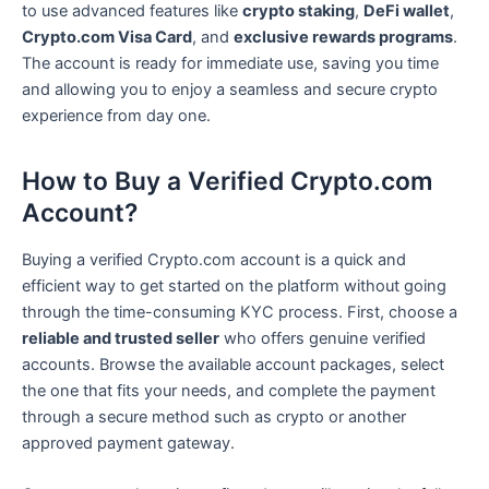
to use advanced features like
crypto staking
,
DeFi wallet
,
Crypto.com Visa Card
, and
exclusive rewards programs
.
The account is ready for immediate use, saving you time
and allowing you to enjoy a seamless and secure crypto
experience from day one.
How to Buy a Verified Crypto.com
Account?
Buying a verified Crypto.com account is a quick and
efficient way to get started on the platform without going
through the time-consuming KYC process. First, choose a
reliable and trusted seller
who offers genuine verified
accounts. Browse the available account packages, select
the one that fits your needs, and complete the payment
through a secure method such as crypto or another
approved payment gateway.