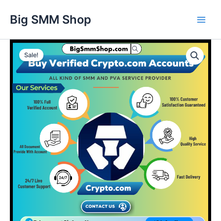
Skip
Main
Big SMM Shop
to
Men
content
Buy
Verified
Sale!
Crypto.com
Accounts
quantity