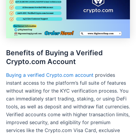
Benefits of Buying a Verified
Crypto.com Account
Buying a verified Crypto.com account
provides
instant access to the platform’s full suite of features
without waiting for the KYC verification process. You
can immediately start trading, staking, or using DeFi
tools, as well as deposit and withdraw fiat currencies.
Verified accounts come with higher transaction limits,
improved security, and eligibility for premium
services like the Crypto.com Visa Card, exclusive