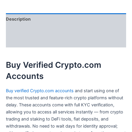
Description
Additional information
Reviews (0)
Buy Verified Crypto.com
Accounts
Buy verified Crypto.com accounts
and start using one of
the most trusted and feature-rich crypto platforms without
delay. These accounts come with full KYC verification,
allowing you to access all services instantly — from crypto
trading and staking to DeFi tools, fiat deposits, and
withdrawals. No need to wait days for identity approval;