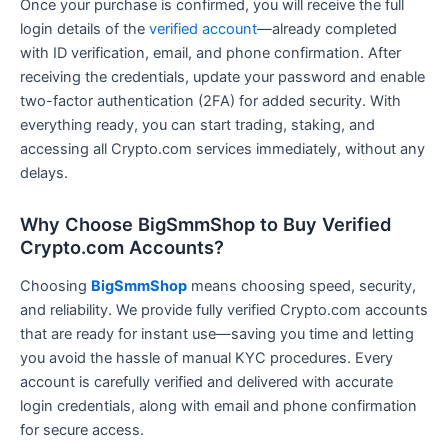
Once your purchase is confirmed, you will receive the full
login details of the
verified account
—already completed
with ID verification, email, and phone confirmation. After
receiving the credentials, update your password and enable
two-factor authentication (2FA) for added security. With
everything ready, you can start trading, staking, and
accessing all Crypto.com services immediately, without any
delays.
Why Choose BigSmmShop to Buy Verified
Crypto.com Accounts?
Choosing
BigSmmShop
means choosing speed, security,
and reliability. We provide fully verified Crypto.com accounts
that are ready for instant use—saving you time and letting
you avoid the hassle of manual KYC procedures. Every
account is carefully verified and delivered with accurate
login credentials, along with email and phone confirmation
for secure access.