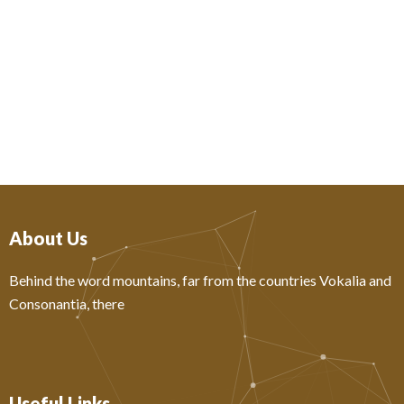
About Us
Behind the word mountains, far from the countries Vokalia and
Consonantia, there
Useful Links