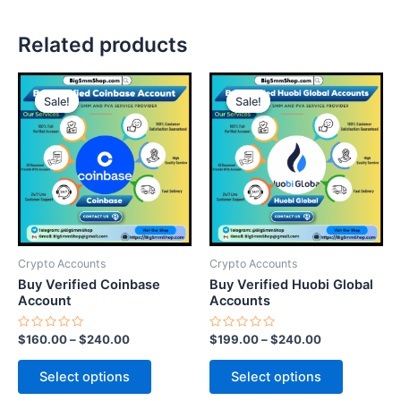
Related products
This
This
Sale!
Sale!
Sale!
Sale!
product
product
has
has
multiple
multiple
variants.
variants.
The
The
options
options
may
may
be
be
Crypto Accounts
Crypto Accounts
chosen
chosen
Buy Verified Coinbase
Buy Verified Huobi Global
on
on
Account
Accounts
the
the
Rated
Rated
$
160.00
–
$
240.00
$
199.00
–
$
240.00
product
product
0
0
out
out
page
page
of
of
Select options
Select options
5
5