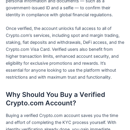
personal information and documents — such as a
government-issued ID and a selfie — to confirm their
identity in compliance with global financial regulations.
Once verified, the account unlocks full access to all of
Crypto.com’s services, including spot and margin trading,
staking, fiat deposits and withdrawals, DeFi access, and the
Crypto.com Visa Card. Verified users also benefit from
higher transaction limits, enhanced account security, and
eligibility for exclusive promotions and rewards. It’s
essential for anyone looking to use the platform without
restrictions and with maximum trust and functionality.
Why Should You Buy a Verified
Crypto.com Account?
Buying a verified Crypto.com account saves you the time
and effort of completing the KYC process yourself. With
identity verification already done, you gain immediate