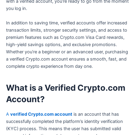
with a verified account, you’re ready to go from the moment
you log in.
In addition to saving time, verified accounts offer increased
transaction limits, stronger security settings, and access to
premium features such as Crypto.com Visa Card rewards,
high-yield savings options, and exclusive promotions.
Whether you’re a beginner or an advanced user, purchasing
a verified Crypto.com account ensures a smooth, fast, and
complete crypto experience from day one.
What is a Verified Crypto.com
Account?
A
verified Crypto.com account
is an account that has
successfully completed the platform’s identity verification
(KYC) process. This means the user has submitted valid