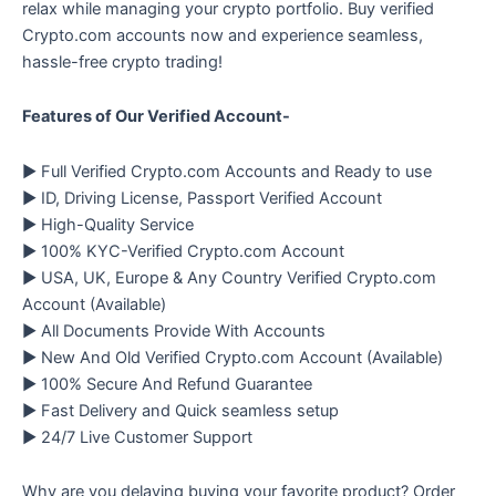
relax while managing your crypto portfolio. Buy verified
Crypto.com accounts now and experience seamless,
hassle-free crypto trading!
Features of Our Verified Account-
▶ Full Verified Crypto.com Accounts and Ready to use
▶ ID, Driving License, Passport Verified Account
▶ High-Quality Service
▶ 100% KYC-Verified Crypto.com Account
▶ USA, UK, Europe & Any Country Verified Crypto.com
Account (Available)
▶ All Documents Provide With Accounts
▶ New And Old Verified Crypto.com Account (Available)
▶ 100% Secure And Refund Guarantee
▶ Fast Delivery and Quick seamless setup
▶ 24/7 Live Customer Support
Why are you delaying buying your favorite product? Order