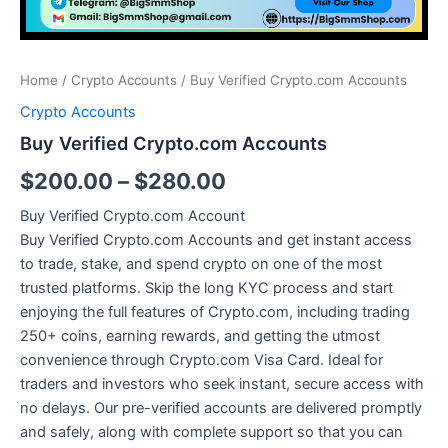
Home
/
Crypto Accounts
/ Buy Verified Crypto.com Accounts
Crypto Accounts
Buy Verified Crypto.com Accounts
$
200.00
–
$
280.00
Buy Verified Crypto.com Account
Buy Verified Crypto.com Accounts and get instant access
to trade, stake, and spend crypto on one of the most
trusted platforms. Skip the long KYC process and start
enjoying the full features of Crypto.com, including trading
250+ coins, earning rewards, and getting the utmost
convenience through Crypto.com Visa Card. Ideal for
traders and investors who seek instant, secure access with
no delays. Our pre-verified accounts are delivered promptly
and safely, along with complete support so that you can