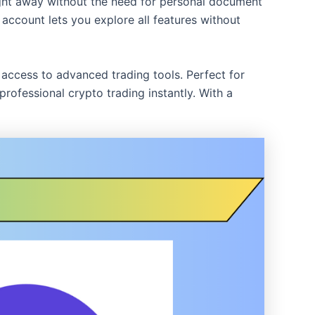
ight away without the need for personal document
d account lets you explore all features without
d access to advanced trading tools. Perfect for
ofessional crypto trading instantly. With a