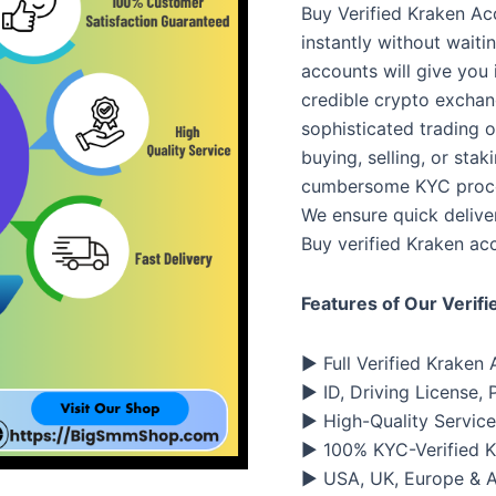
Buy Verified Kraken Ac
instantly without waiti
accounts will give you 
credible crypto exchan
sophisticated trading op
buying, selling, or stak
cumbersome KYC proced
We ensure quick deliver
Buy verified Kraken acc
Features of Our Verif
▶ Full Verified Kraken
▶ ID, Driving License,
▶ High-Quality Service
▶ 100% KYC-Verified 
▶ USA, UK, Europe & An