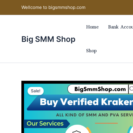
Skip
Wellcome to bigsmmshop.com
to
content
Home
Bank Accou
Big SMM Shop
Shop
Sale!