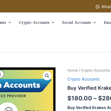
What
nts
Crypto Accounts
Social Accounts
Ema
Buy
Home
/
Crypto Accounts
Verified
Crypto Accounts
Kraken
Accounts
Buy Verified Krak
quantity
$
180.00
–
$
28
Buy Verified Kraken A