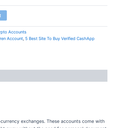
t
ypto Accounts
kren Account
,
5 Best Site To Buy Verified CashApp
ptocurrency exchanges. These accounts come with