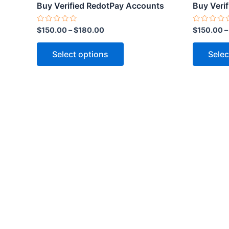
product
Buy Verified RedotPay Accounts
Buy Veri
page
Rated
Rated
$
150.00
–
$
180.00
$
150.00
0
0
out
out
of
of
Select options
Selec
5
5