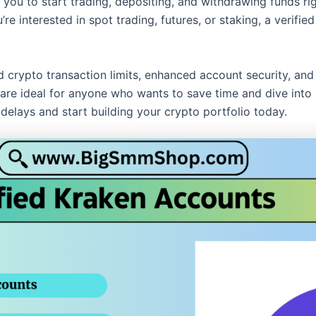
 you to start trading, depositing, and withdrawing funds r
e interested in spot trading, futures, or staking, a verifie
nd crypto transaction limits, enhanced account security, an
re ideal for anyone who wants to save time and dive into pr
delays and start building your crypto portfolio today.