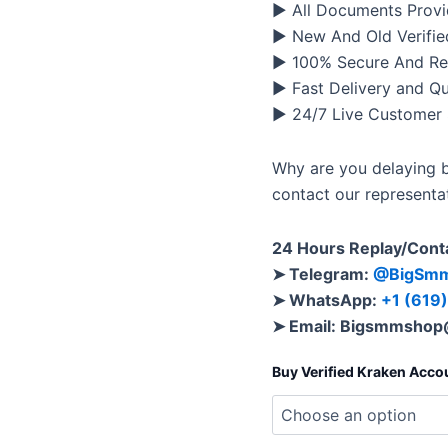
▶ All Documents Provi
▶ New And Old Verifie
▶ 100% Secure And Re
▶ Fast Delivery and Q
▶ 24/7 Live Customer
Why are you delaying b
contact our representa
24 Hours Replay/Cont
➤ Telegram:
@BigSm
➤ WhatsApp:
+1 (619
➤ Email:
Bigsmmshop
Buy Verified Kraken Acco