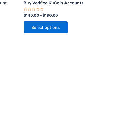
ct
product
ount
Buy Verified KuCoin Accounts
page
Rated
$
140.00
–
$
180.00
0
out
of
Select options
5