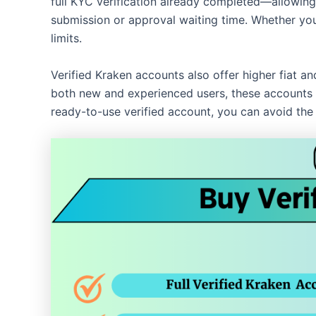
full KYC verification already completed—allowing
submission or approval waiting time. Whether you’r
limits.
Verified Kraken accounts also offer higher fiat a
both new and experienced users, these accounts a
ready-to-use verified account, you can avoid the 