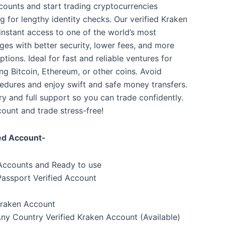
counts and start trading cryptocurrencies
ng for lengthy identity checks. Our verified Kraken
instant access to one of the world’s most
ges with better security, lower fees, and more
tions. Ideal for fast and reliable ventures for
ing Bitcoin, Ethereum, or other coins. Avoid
ures and enjoy swift and safe money transfers.
y and full support so you can trade confidently.
ount and trade stress-free!
ied Account-
 Accounts and Ready to use
 Passport Verified Account
Kraken Account
y Country Verified Kraken Account (Available)