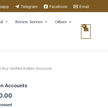
sapp
Telegram
Facebook
Email
il
Review Service
Others
/ Buy Verified Kraken Accounts
en Accounts
0.00
ccount