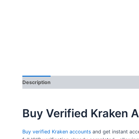
Description
Additional information
Reviews
Buy Verified Kraken 
Buy verified Kraken accounts
and get instant acc