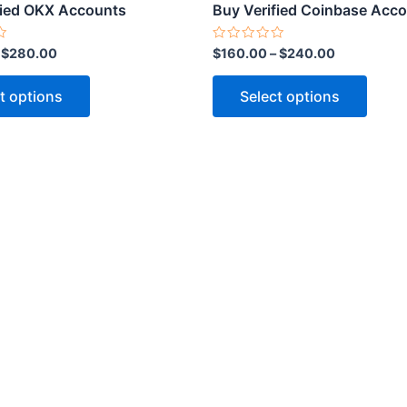
product
produ
fied OKX Accounts
Buy Verified Coinbase Acc
page
page
Rated
–
$
280.00
$
160.00
–
$
240.00
0
out
of
t options
Select options
5