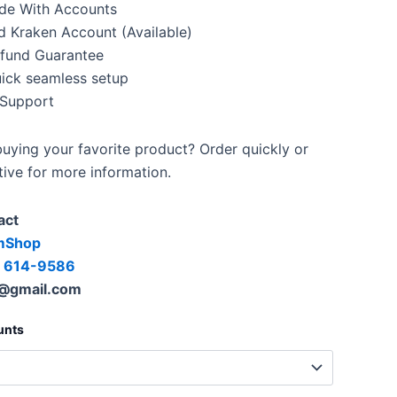
de With Accounts
d Kraken Account (Available)
fund Guarantee
uick seamless setup
 Support
uying your favorite product? Order quickly or
tive for more information.
act
mShop
) 614-9586
@gmail.com
unts