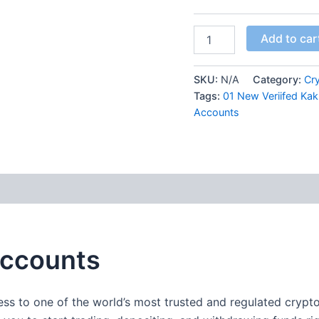
Add to car
SKU:
N/A
Category:
Cr
Tags:
01 New Veriifed Ka
Accounts
 (0)
Accounts
ess to one of the world’s most trusted and regulated cry