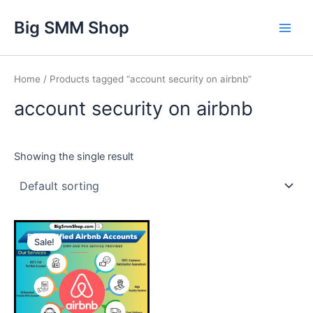
Skip
Main
Big SMM Shop
to
Men
content
Home
/ Products tagged “account security on airbnb”
account security on airbnb
Showing the single result
This
Sale!
product
has
multiple
variants.
The