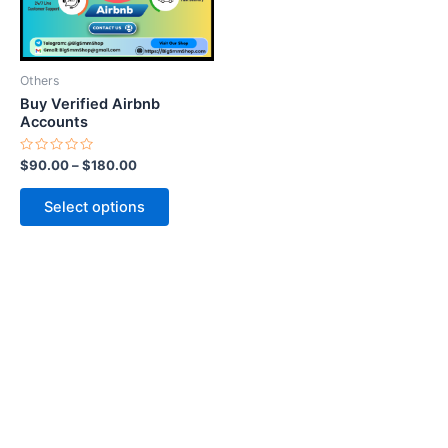
options
may
be
Others
chosen
Buy Verified Airbnb
on
Accounts
the
Rated
$
90.00
–
$
180.00
product
0
out
page
of
Select options
5