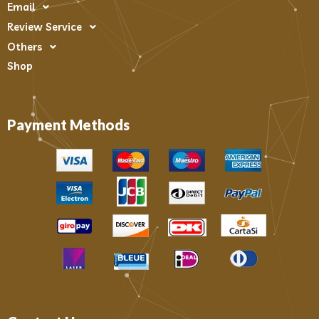
Email
Review Service
Others
Shop
Payment Methods