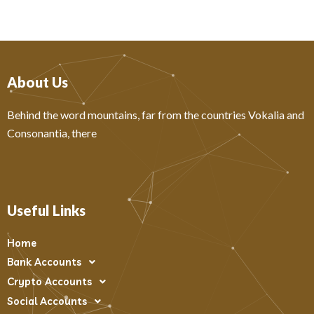
About Us
Behind the word mountains, far from the countries Vokalia and
Consonantia, there
Useful Links
Home
Bank Accounts
Crypto Accounts
Social Accounts