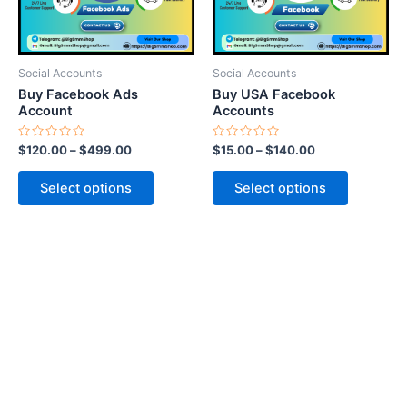
options
options
may
may
be
be
Social Accounts
Social Accounts
chosen
chosen
Buy Facebook Ads
Buy USA Facebook
on
on
Account
Accounts
the
the
Rated
Rated
$
120.00
–
$
499.00
$
15.00
–
$
140.00
product
product
0
0
out
out
page
page
of
of
Select options
Select options
5
5