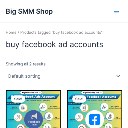
Skip
Main
Big SMM Shop
to
Men
content
Home
/ Products tagged “buy facebook ad accounts”
buy facebook ad accounts
Showing all 2 results
This
This
Sale!
Sale!
product
product
has
has
multiple
multiple
variants.
variants.
The
The