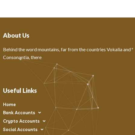
About Us
Behind the word mountains, far from the countries Vokalia and
Consonantia, there
Useful Links
Home
Bank Accounts
Crypto Accounts
Social Accounts