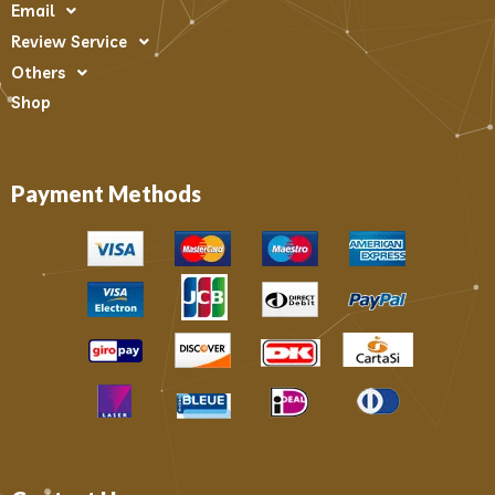
Email
Review Service
Others
Shop
Payment Methods