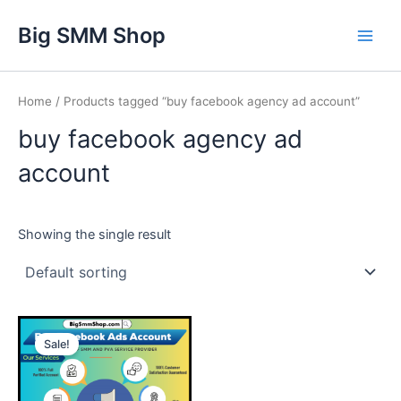
Skip
Main
Big SMM Shop
to
Men
content
Home
/ Products tagged “buy facebook agency ad account”
buy facebook agency ad
account
Showing the single result
This
Sale!
product
has
multiple