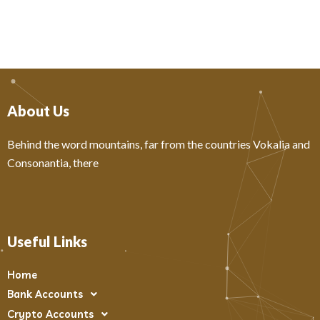
About Us
Behind the word mountains, far from the countries Vokalia and
Consonantia, there
Useful Links
Home
Bank Accounts
Crypto Accounts