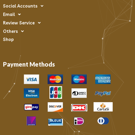
Social Accounts
Email
Review Service
Others
Shop
Payment Methods