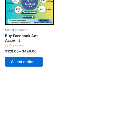
variants.
The
options
may
be
Social Accounts
chosen
Buy Facebook Ads
on
Account
the
Rated
$
120.00
–
$
499.00
product
0
out
page
of
Select options
5