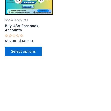
options
may
be
Social Accounts
chosen
Buy USA Facebook
on
Accounts
the
Rated
$
15.00
–
$
140.00
product
0
out
page
of
Select options
5