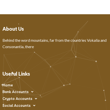
About Us
Behind the word mountains, far from the countries Vokalia and
Consonantia, there
Useful Links
Home
Bank Accounts
Crypto Accounts
Social Accounts