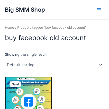
Skip
Main
Big SMM Shop
to
Men
content
Home
/ Products tagged “buy facebook old account”
buy facebook old account
Showing the single result
This
Sale!
product
has
multiple
variants.
The