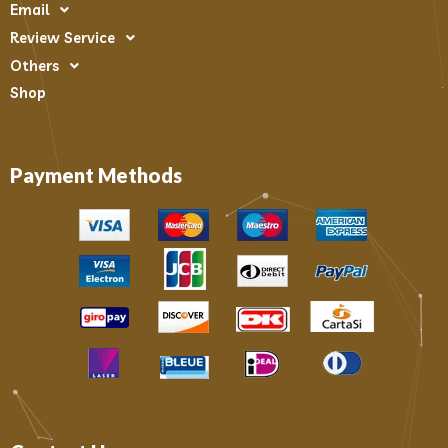
Email
Review Service
Others
Shop
Payment Methods