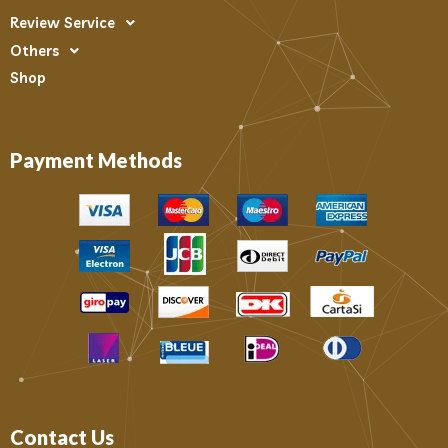
Review Service
Others
Shop
Payment Methods
Contact Us