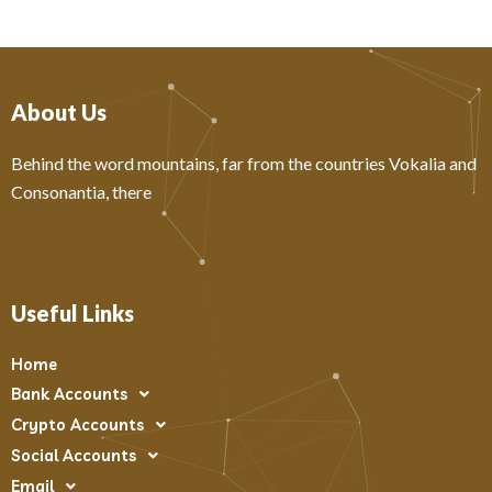
About Us
Behind the word mountains, far from the countries Vokalia and
Consonantia, there
Useful Links
Home
Bank Accounts
Crypto Accounts
Social Accounts
Email