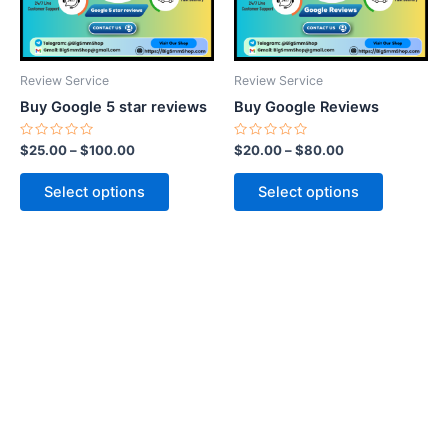
options
options
may
may
be
be
Review Service
Review Service
chosen
chosen
Buy Google 5 star reviews
Buy Google Reviews
on
on
the
the
Rated
Rated
$
25.00
–
$
100.00
$
20.00
–
$
80.00
0
0
product
product
out
out
of
of
page
page
Select options
Select options
5
5