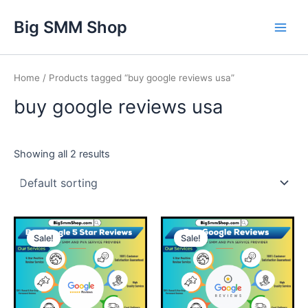
Skip
Main
Big SMM Shop
to
Men
content
Home
/ Products tagged “buy google reviews usa”
buy google reviews usa
Showing all 2 results
This
This
Sale!
Sale!
product
product
has
has
multiple
multiple
variants.
variants.
The
The