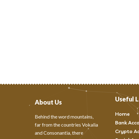
Useful L
About Us
Home
Behind the word mountains,
Bank Acc
far from the countries Vokalia
Crypto A
and Consonantia, there