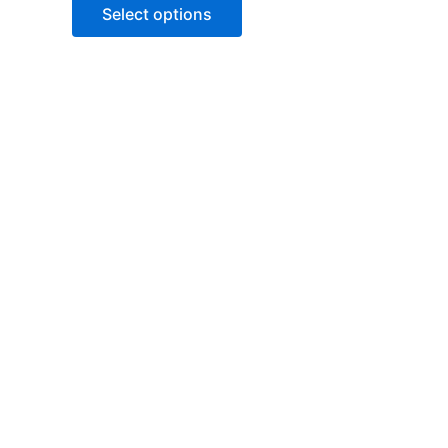
of
Select options
5