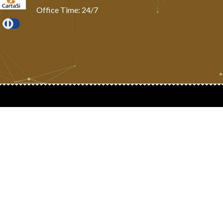
Office Time: 24/7