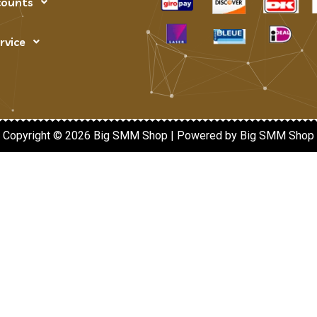
counts
rvice
Copyright © 2026 Big SMM Shop | Powered by Big SMM Shop