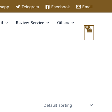
sapp
Telegram
Facebook
Email
il
Review Service
Others