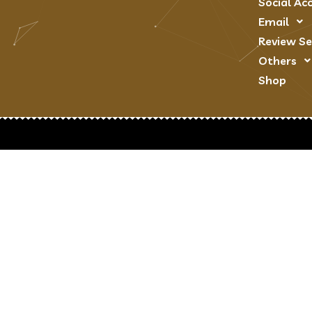
Social Ac
Email
Review Se
Others
Shop