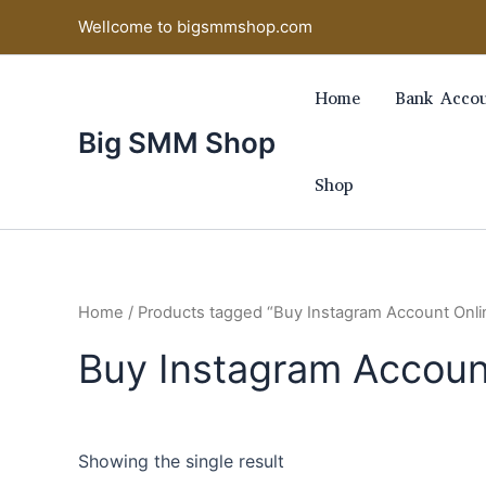
Skip
Wellcome to bigsmmshop.com
to
content
Home
Bank Accou
Big SMM Shop
Shop
Home
/ Products tagged “Buy Instagram Account Onli
Buy Instagram Accoun
Showing the single result