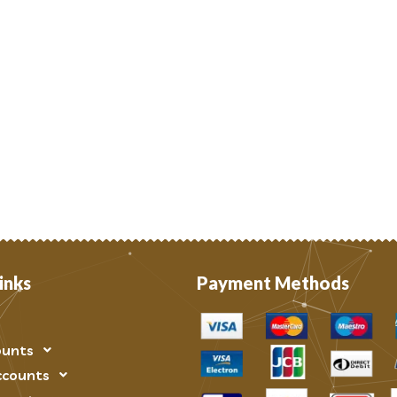
inks
Payment Methods
ounts
ccounts