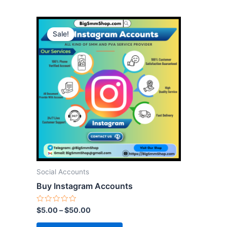
This
Sale!
product
has
multiple
variants.
The
options
may
be
chosen
on
the
Social Accounts
product
Buy Instagram Accounts
page
Rated
$
5.00
–
$
50.00
0
out