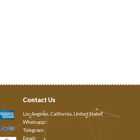
Contact Us
Los Angeles, California, United States
Whatsapp: ‪
Telegram:
Email: