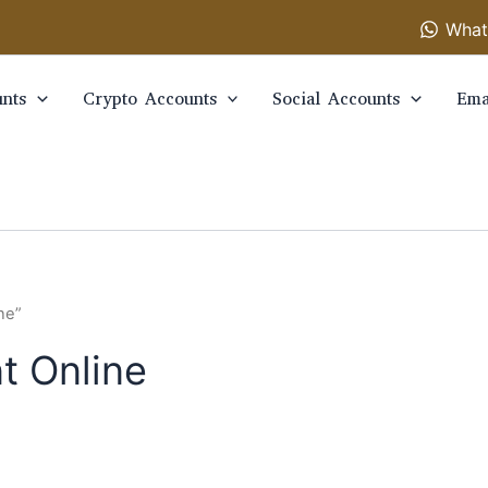
What
nts
Crypto Accounts
Social Accounts
Ema
ne”
t Online