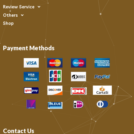
Review Service
Others
Shop
Payment Methods
Contact Us