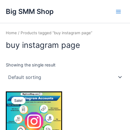
Skip
Main
Big SMM Shop
to
Men
content
Home
/ Products tagged “buy instagram page”
buy instagram page
Showing the single result
This
Sale!
product
has
multiple
variants.
The