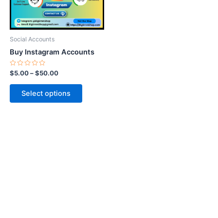
options
may
be
Social Accounts
chosen
Buy Instagram Accounts
on
the
Rated
$
5.00
–
$
50.00
0
product
out
of
page
Select options
5