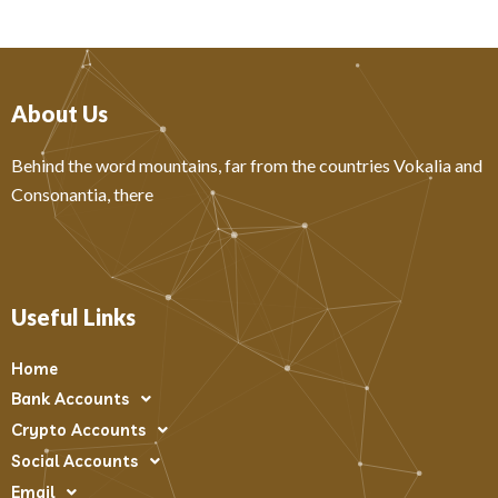
About Us
Behind the word mountains, far from the countries Vokalia and
Consonantia, there
Useful Links
Home
Bank Accounts
Crypto Accounts
Social Accounts
Email