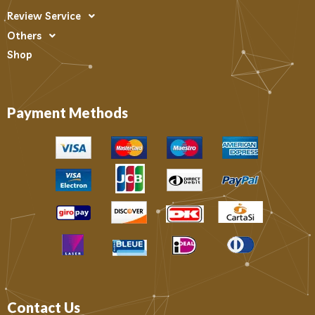
Review Service
Others
Shop
Payment Methods
Contact Us