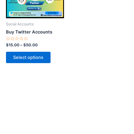
options
may
be
Social Accounts
chosen
Buy Twitter Accounts
on
the
Rated
$
15.00
–
$
50.00
0
product
out
of
page
Select options
5