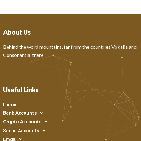
About Us
Behind the word mountains, far from the countries Vokalia and
Consonantia, there
Useful Links
Home
Bank Accounts
Crypto Accounts
Social Accounts
Email