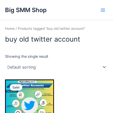
Skip
Main
Big SMM Shop
to
Men
content
Home
/ Products tagged “buy old twitter account”
buy old twitter account
Showing the single result
This
Sale!
product
has
multiple
variants.
The