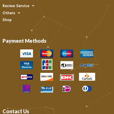
Review Service
Others
Shop
Payment Methods
Contact Us