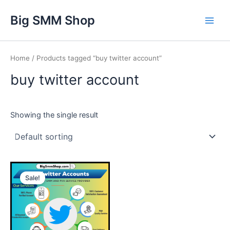
Skip
Main
Big SMM Shop
to
Men
content
Home
/ Products tagged “buy twitter account”
buy twitter account
Showing the single result
This
Sale!
product
has
multiple
variants.
The