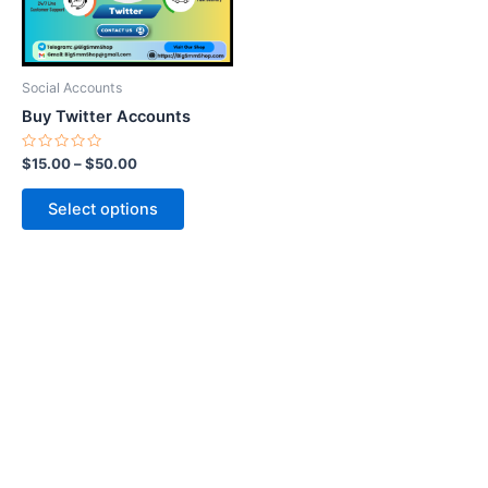
options
may
be
Social Accounts
chosen
Buy Twitter Accounts
on
the
Rated
$
15.00
–
$
50.00
0
product
out
of
page
Select options
5