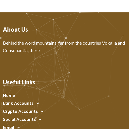
About Us
Behind the word mountains, far from the countries Vokalia and
Consonantia, there
Useful Links
Home
Bank Accounts
Crypto Accounts
Social Accounts
Email