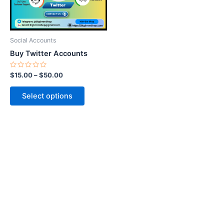
options
may
be
Social Accounts
chosen
Buy Twitter Accounts
on
the
Rated
$
15.00
–
$
50.00
0
product
out
of
page
Select options
5