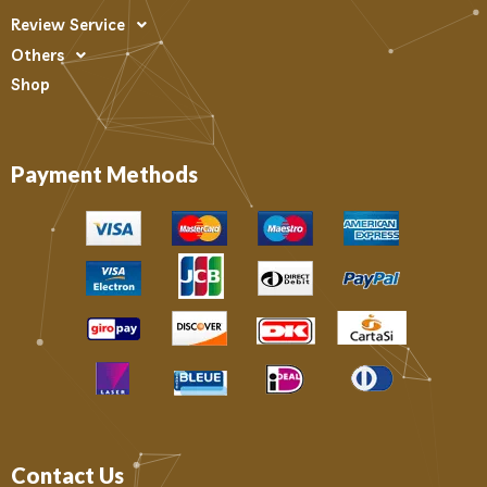
Review Service
Others
Shop
Payment Methods
Contact Us