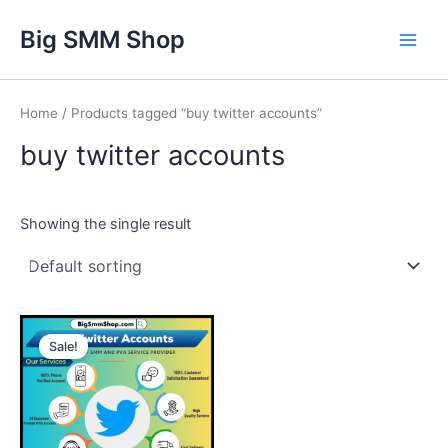
Skip
Main
Big SMM Shop
to
Men
content
Home
/ Products tagged “buy twitter accounts”
buy twitter accounts
Showing the single result
This
Sale!
product
has
multiple
variants.
The