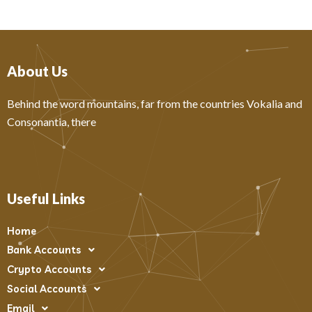
About Us
Behind the word mountains, far from the countries Vokalia and
Consonantia, there
Useful Links
Home
Bank Accounts
Crypto Accounts
Social Accounts
Email