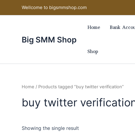
Skip
Wellcome to bigsmmshop.com
to
content
Home
Bank Accou
Big SMM Shop
Shop
Home
/ Products tagged “buy twitter verification”
buy twitter verificatio
Showing the single result