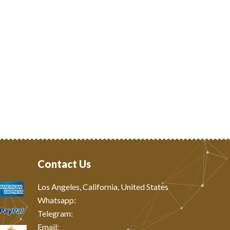
Contact Us
Los Angeles, California, United States
Whatsapp: ‪
Telegram:
Email: