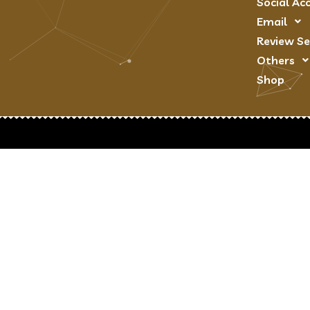
Social Ac
Email
Review Se
Others
Shop