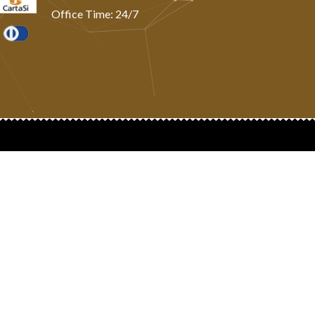
Office Time: 24/7