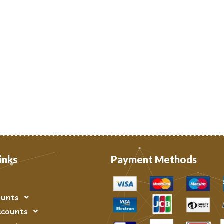
inks
Payment Methods
ounts
ccounts