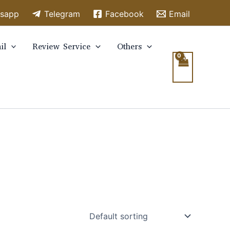
sapp
Telegram
Facebook
Email
il
Review Service
Others