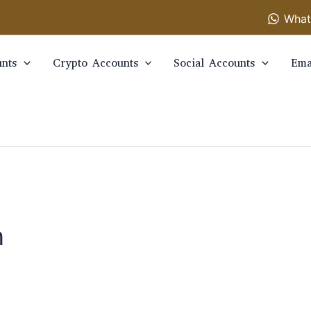
What
nts
Crypto Accounts
Social Accounts
Ema
n