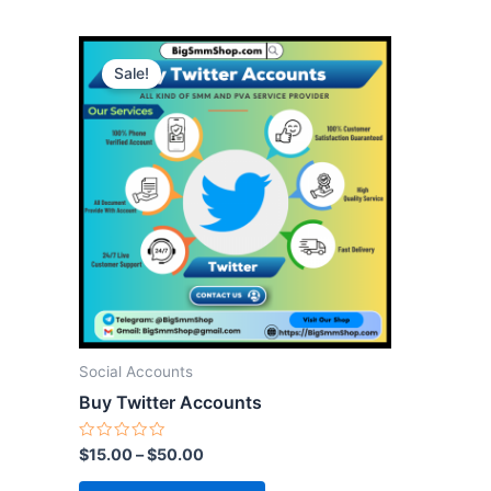
This
Sale!
product
has
multiple
variants.
The
options
may
be
chosen
on
the
Social Accounts
product
Buy Twitter Accounts
page
Rated
$
15.00
–
$
50.00
0
out