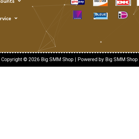
counts
rvice
Copyright © 2026 Big SMM Shop | Powered by Big SMM Shop