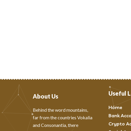
Useful L
About Us
Home
Behind the word mountains,
Bank Acc
far from the countries Vokalia
Crypto A
and Consonantia, there