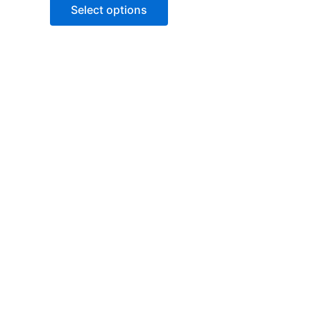
of
Select options
5