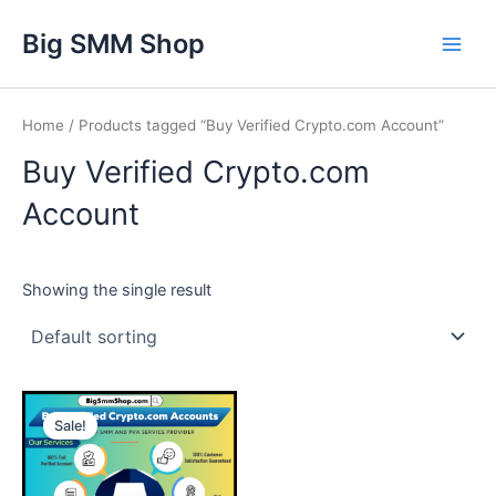
Skip
Main
Big SMM Shop
to
Men
content
Home
/ Products tagged “Buy Verified Crypto.com Account”
Buy Verified Crypto.com
Account
Showing the single result
This
Sale!
product
has
multiple