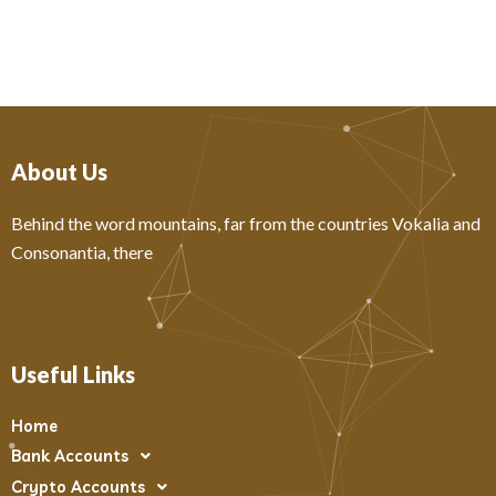
About Us
Behind the word mountains, far from the countries Vokalia and
Consonantia, there
Useful Links
Home
Bank Accounts
Crypto Accounts