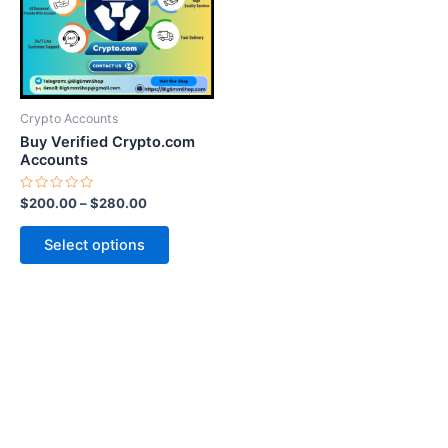
variants.
The
options
may
be
Crypto Accounts
chosen
Buy Verified Crypto.com
on
Accounts
the
Rated
$
200.00
–
$
280.00
product
0
out
page
of
Select options
5