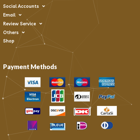
Social Accounts
Email
Review Service
Others
Shop
Payment Methods