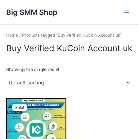
Skip
Main
Big SMM Shop
to
Men
content
Home
/ Products tagged “Buy Verified KuCoin Account uk”
Buy Verified KuCoin Account uk
Showing the single result
This
Sale!
product
has
multiple
variants.
The