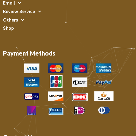
Email
Review Service
Others
Shop
Payment Methods