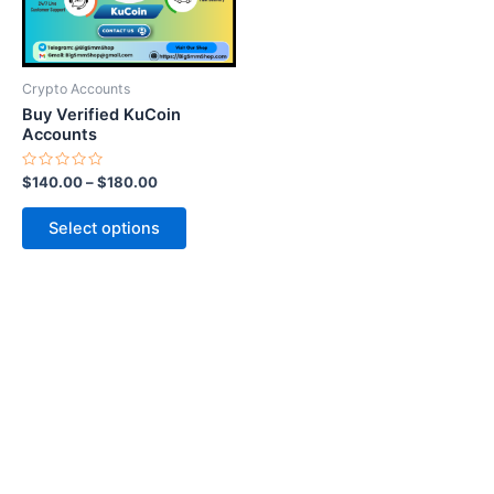
options
may
be
Crypto Accounts
chosen
Buy Verified KuCoin
on
Accounts
the
Rated
$
140.00
–
$
180.00
product
0
out
page
of
Select options
5