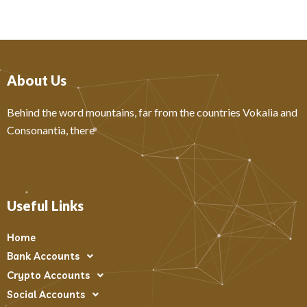
About Us
Behind the word mountains, far from the countries Vokalia and
Consonantia, there
Useful Links
Home
Bank Accounts
Crypto Accounts
Social Accounts