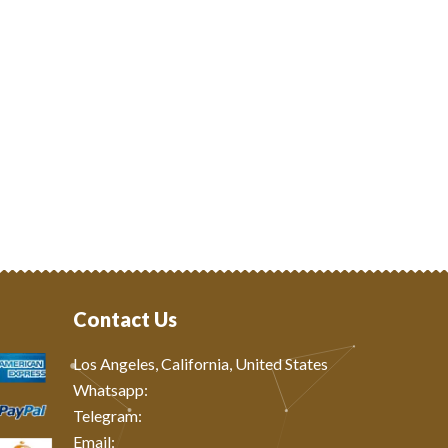
Contact Us
Los Angeles, California, United States
Whatsapp: ‪
Telegram:
Email: