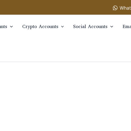
What
nts
Crypto Accounts
Social Accounts
Ema