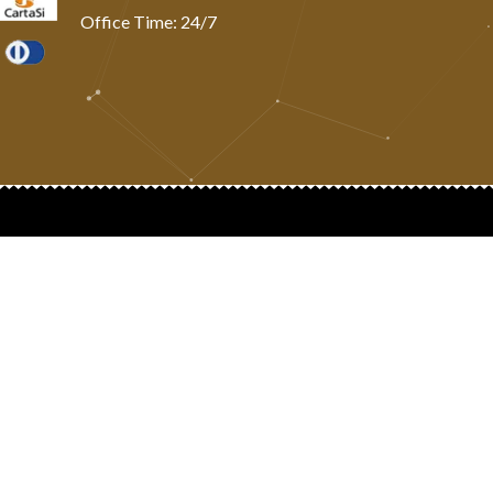
Office Time: 24/7