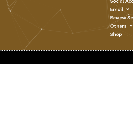
Social Ac
Email
Review Se
Others
Shop