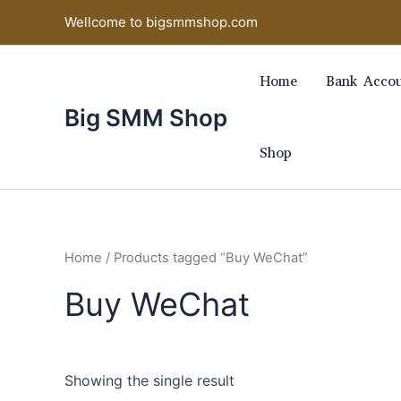
Skip
Wellcome to bigsmmshop.com
to
content
Home
Bank Accou
Big SMM Shop
Shop
Home
/ Products tagged “Buy WeChat”
Buy WeChat
Showing the single result