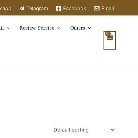
sapp
Telegram
Facebook
Email
il
Review Service
Others