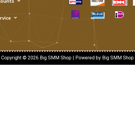
counts
rvice
Copyright © 2026 Big SMM Shop | Powered by Big SMM Shop