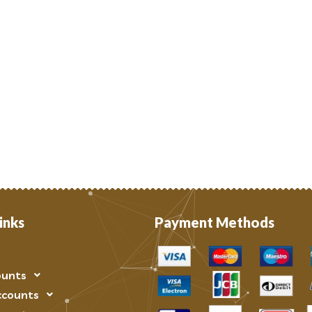
inks
Payment Methods
ounts
ccounts