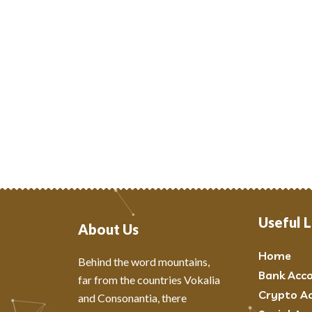
Useful L
About Us
Home
Behind the word mountains,
Bank Acc
far from the countries Vokalia
Crypto A
and Consonantia, there