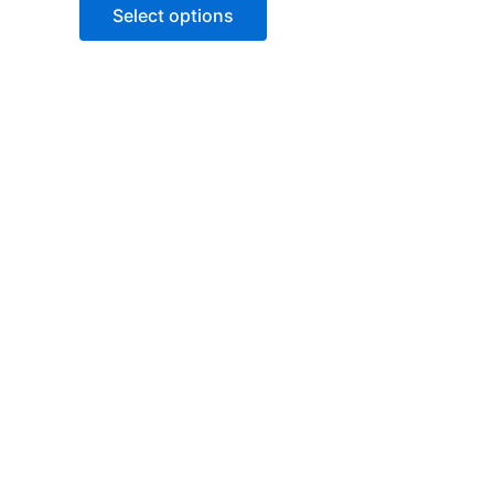
of
Select options
5