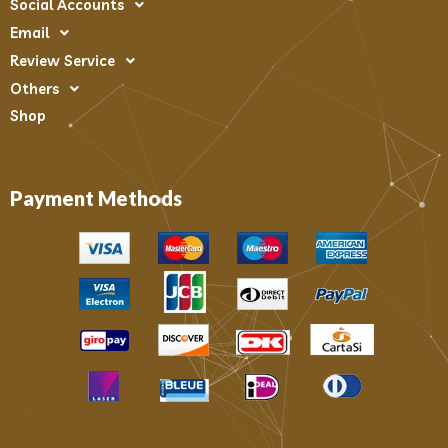
Social Accounts
Email
Review Service
Others
Shop
Payment Methods