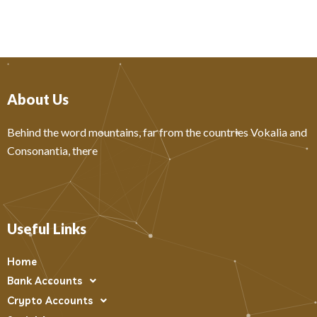
About Us
Behind the word mountains, far from the countries Vokalia and
Consonantia, there
Useful Links
Home
Bank Accounts
Crypto Accounts