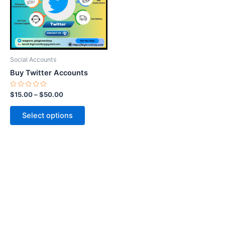
variants.
The
options
may
be
Social Accounts
chosen
Buy Twitter Accounts
on
the
Rated
$
15.00
–
$
50.00
0
product
out
of
page
Select options
5