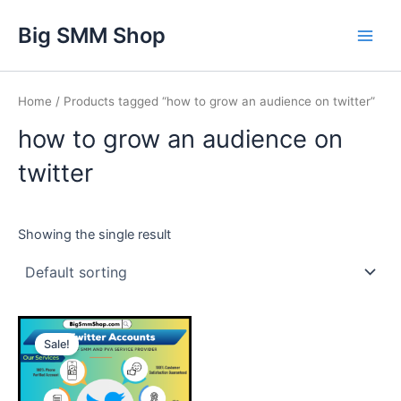
Skip
Main
Big SMM Shop
to
Men
content
Home
/ Products tagged “how to grow an audience on twitter”
how to grow an audience on
twitter
Showing the single result
This
Sale!
product
has
multiple