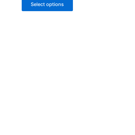
of
Select options
5