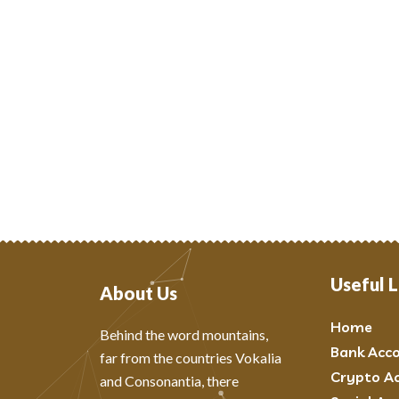
Useful L
About Us
Home
Behind the word mountains,
Bank Acc
far from the countries Vokalia
Crypto A
and Consonantia, there