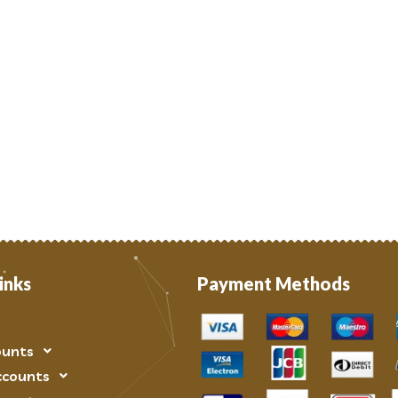
inks
Payment Methods
ounts
ccounts