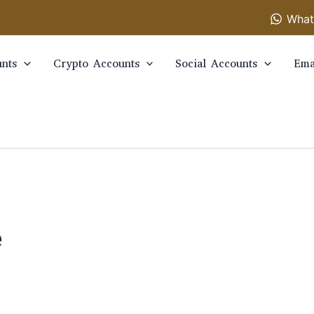
What
nts
Crypto Accounts
Social Accounts
Ema
e