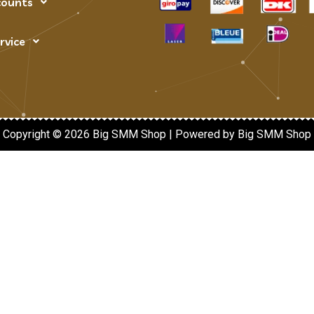
counts
rvice
Copyright © 2026 Big SMM Shop | Powered by Big SMM Shop