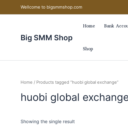
Skip
Wellcome to bigsmmshop.com
to
content
Home
Bank Accou
Big SMM Shop
Shop
Home
/ Products tagged “huobi global exchange”
huobi global exchang
Showing the single result