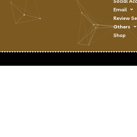
Social Ac
Email
Review Se
Others
Shop