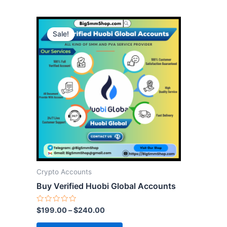
This
Sale!
product
has
multiple
variants.
The
options
may
be
chosen
on
the
Crypto Accounts
product
Buy Verified Huobi Global Accounts
page
Rated
$
199.00
–
$
240.00
0
out