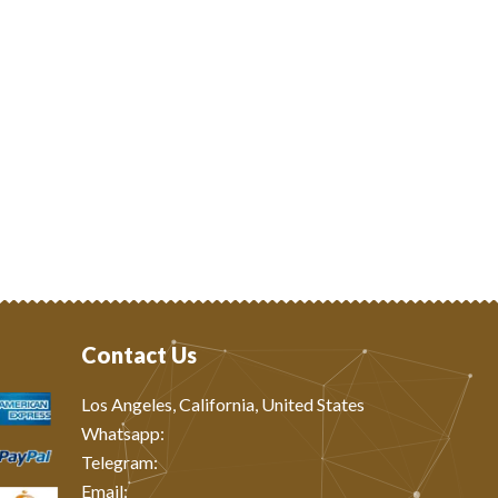
Contact Us
Los Angeles, California, United States
Whatsapp: ‪
Telegram:
Email: