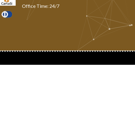
Office Time: 24/7