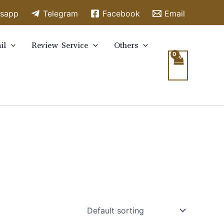
sapp
Telegram
Facebook
Email
il
Review Service
Others