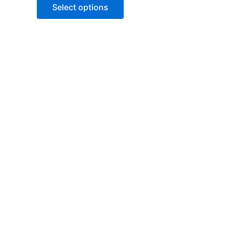
of
Select options
5