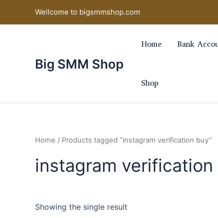
Skip
Wellcome to bigsmmshop.com
to
content
Home
Bank Accou
Big SMM Shop
Shop
Home
/ Products tagged “instagram verification buy”
instagram verification
Showing the single result