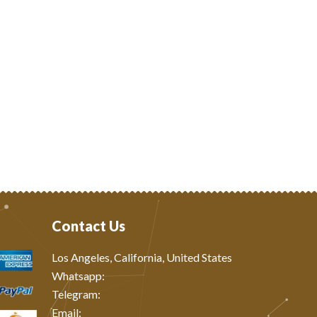
Contact Us
Los Angeles, California, United States
Whatsapp: ‪
Telegram:
Email: