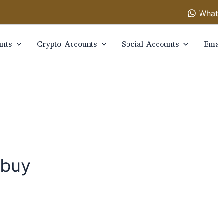
What
nts
Crypto Accounts
Social Accounts
Ema
 buy