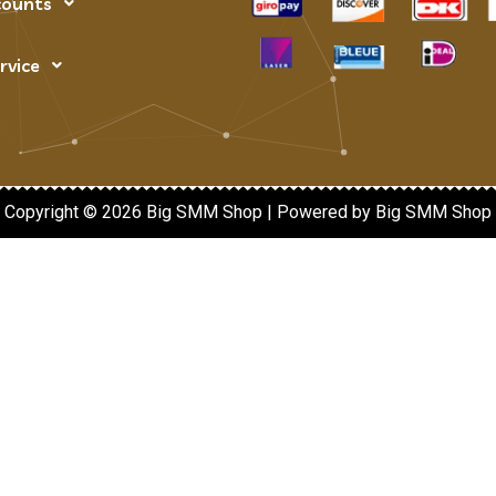
counts
rvice
Copyright © 2026 Big SMM Shop | Powered by Big SMM Shop