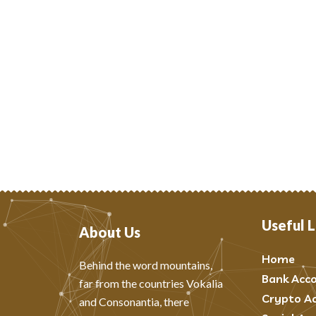
Useful L
About Us
Home
Behind the word mountains,
Bank Acc
far from the countries Vokalia
Crypto A
and Consonantia, there