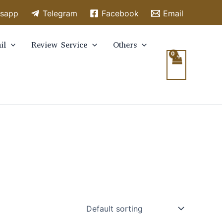
sapp
Telegram
Facebook
Email
il
Review Service
Others