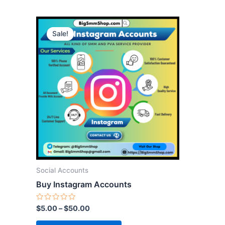
This
Sale!
product
has
multiple
variants.
The
options
may
be
chosen
on
the
Social Accounts
product
Buy Instagram Accounts
page
Rated
$
5.00
–
$
50.00
0
out