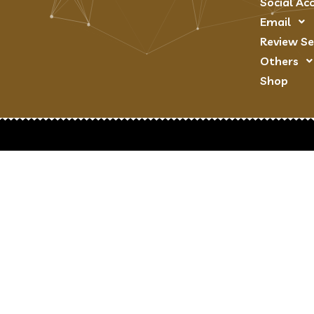
Social Ac
Email
Review Se
Others
Shop