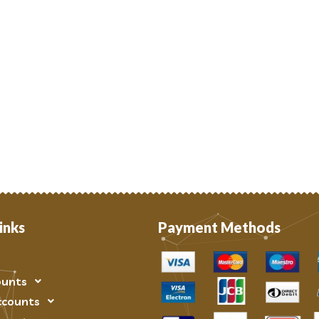
inks
Payment Methods
ounts
ccounts