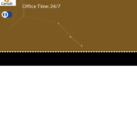
Office Time: 24/7