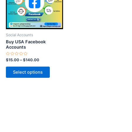
variants.
The
options
may
be
Social Accounts
chosen
Buy USA Facebook
on
Accounts
the
Rated
$
15.00
–
$
140.00
product
0
out
page
of
Select options
5