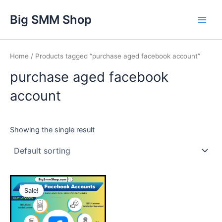
Skip
Main
Big SMM Shop
to
Men
content
Home
/ Products tagged “purchase aged facebook account”
purchase aged facebook
account
Showing the single result
This
Sale!
product
has
multiple