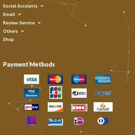
Social Accounts
Email
Review Service
Others
Shop
Payment Methods