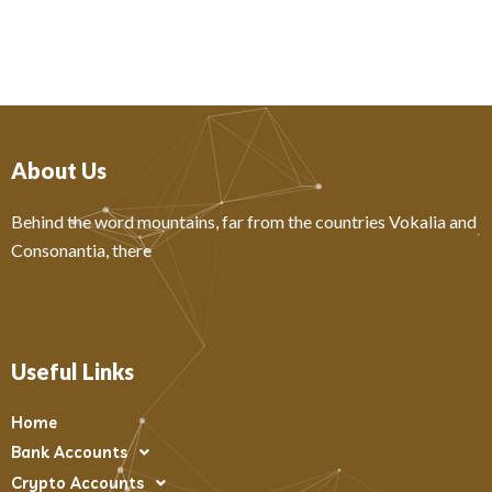
About Us
Behind the word mountains, far from the countries Vokalia and
Consonantia, there
Useful Links
Home
Bank Accounts
Crypto Accounts