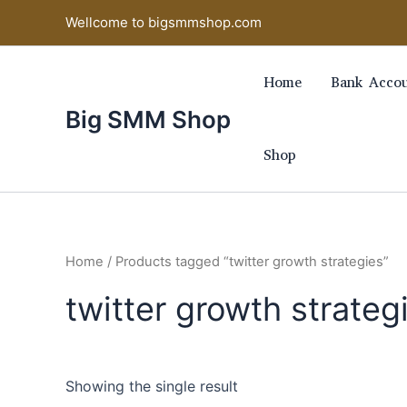
Skip
Wellcome to bigsmmshop.com
to
content
Home
Bank Accou
Big SMM Shop
Shop
Home
/ Products tagged “twitter growth strategies”
twitter growth strateg
Showing the single result