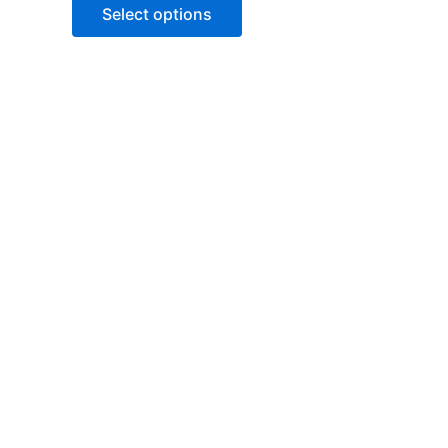
of
Select options
5