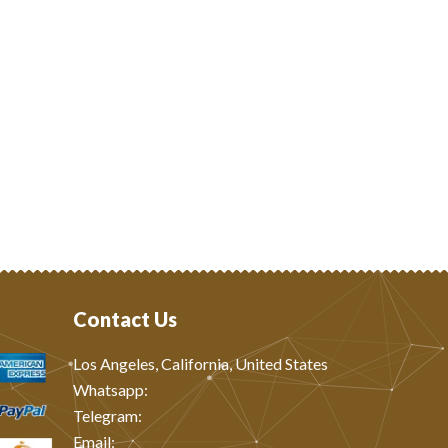
Contact Us
Los Angeles, California, United States
Whatsapp: ‪
Telegram:
Email: