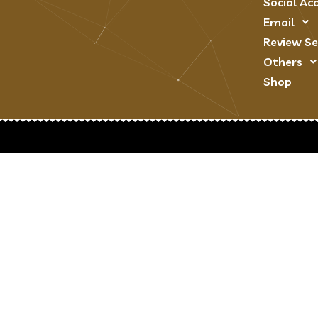
Social Ac
Email
Review Se
Others
Shop