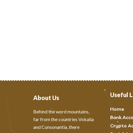
Useful L
About Us
Home
Behind the word mountains,
Bank Acc
far from the countries Vokalia
Crypto A
and Consonantia, there