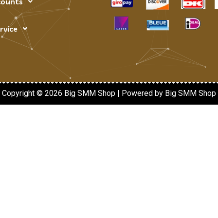
counts
rvice
Copyright © 2026 Big SMM Shop | Powered by Big SMM Shop