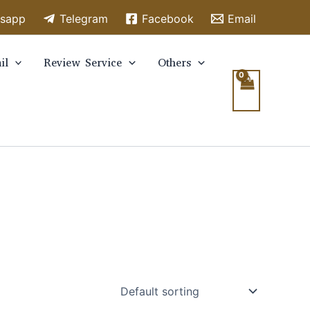
sapp
Telegram
Facebook
Email
il
Review Service
Others