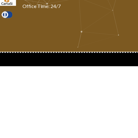
Office Time: 24/7