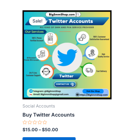
This
Sale!
product
has
multiple
variants.
The
options
may
be
chosen
on
the
Social Accounts
product
Buy Twitter Accounts
page
Rated
$
15.00
–
$
50.00
0
out