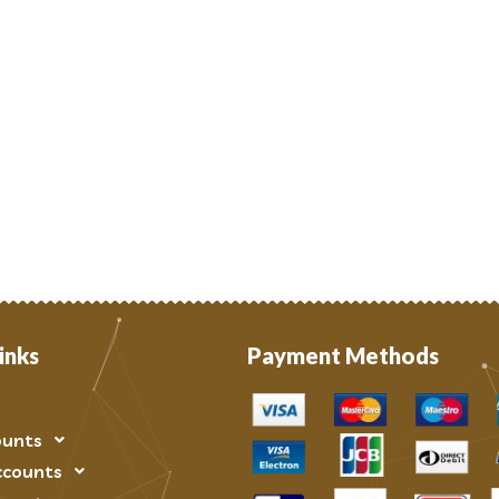
inks
Payment Methods
ounts
ccounts