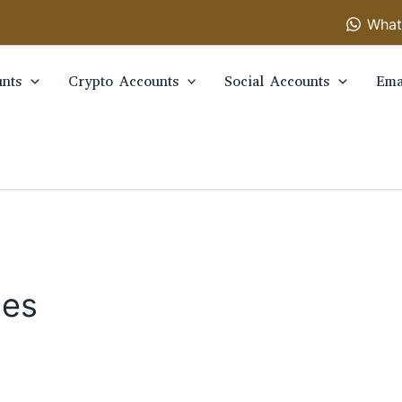
What
nts
Crypto Accounts
Social Accounts
Ema
ies