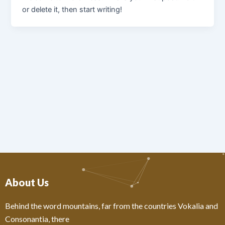
or delete it, then start writing!
About Us
Behind the word mountains, far from the countries Vokalia and
Consonantia, there