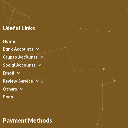
Useful Links
Home
Bank Accounts
Crypto Accounts
Social Accounts
Email
Review Service
Others
Shop
Payment Methods