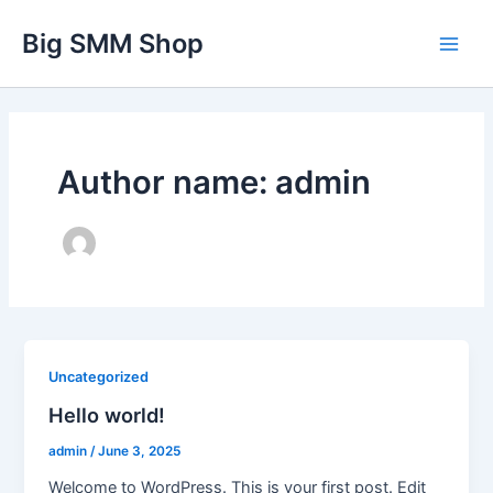
Skip
Main
Big SMM Shop
to
Men
content
Author name: admin
Uncategorized
Hello world!
admin
/
June 3, 2025
Welcome to WordPress. This is your first post. Edit