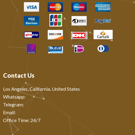
Contact Us
Los Angeles, California, United States
Whatsapp: ‪
Telegram:
Email:
Office Time: 24/7